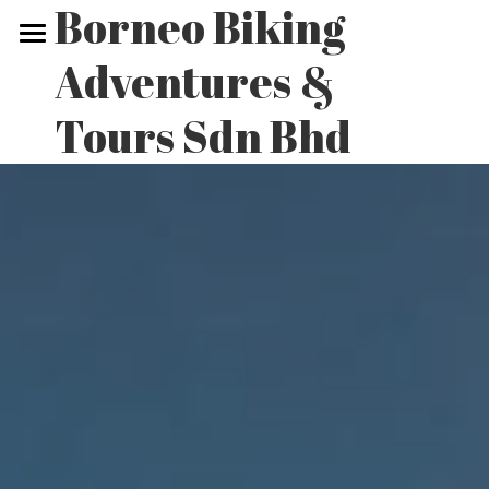
Borneo Biking 
Adventures & 
Home
Tours Sdn Bhd
Biking Tours
Non-biking Tours
Our Adventures
Contact Us
POWERED BY