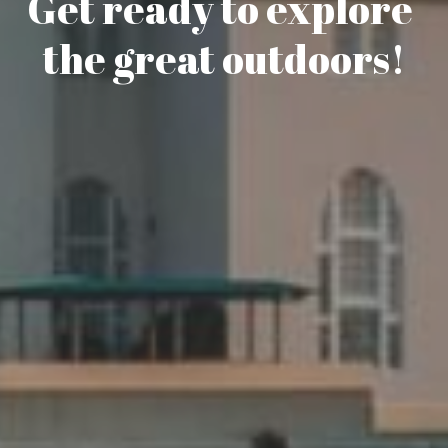
Get ready to explore 
the great outdoors!