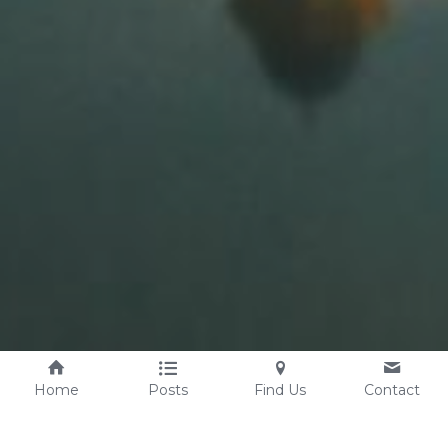
Home
Posts
Find Us
Contact