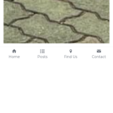
Home
Posts
Find Us
Contact