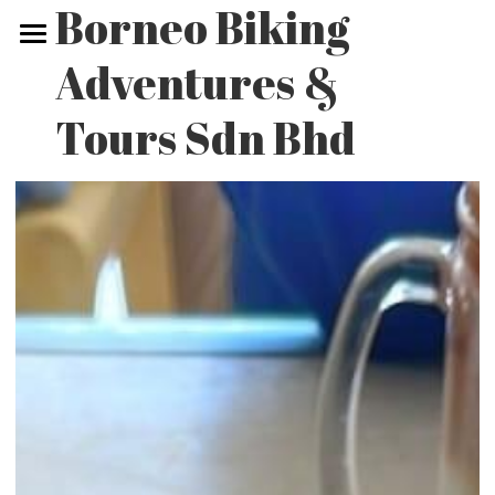
Borneo Biking 
Adventures & 
Home
Tours Sdn Bhd
Biking Tours
Non-biking Tours
Our Adventures
Contact Us
POWERED BY